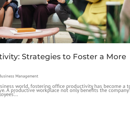
ivity: Strategies to Foster a More
Business Management
siness world, fostering office productivity has become a t
rive. A productive workplace not only benefits the company’
oyees’...