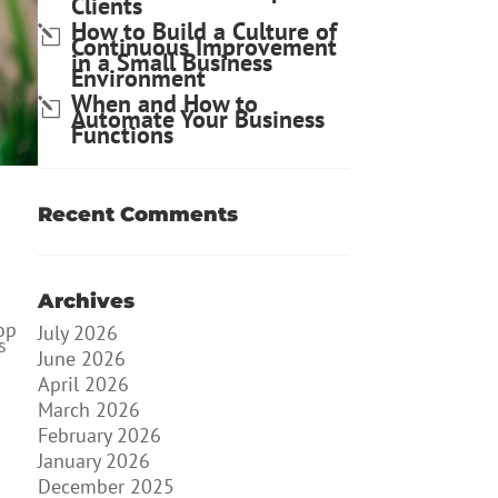
Clients
How to Build a Culture of
Continuous Improvement
in a Small Business
Environment
When and How to
Automate Your Business
Functions
Recent Comments
Archives
op
July 2026
s
June 2026
April 2026
March 2026
February 2026
January 2026
December 2025