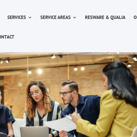
SERVICES
SERVICE AREAS
RESWARE & QUALIA
O
ONTACT