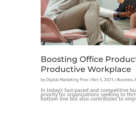
Boosting Office Product
Productive Workplace
by
Digital Marketing Pros
|
Nov 3, 2023
|
Business
,
In today’s fast-paced and competitive bu
priority for organizations seeking to th
bottom line but also contributes to empl