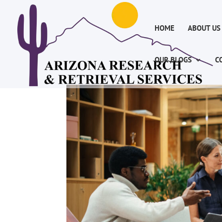
HOME
ABOUT US
OUR BLOGS
C