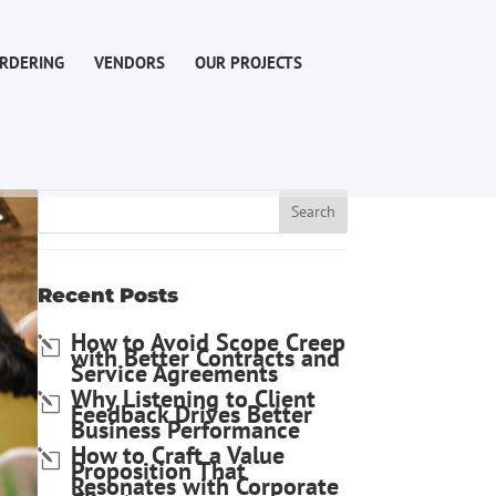
RDERING
VENDORS
OUR PROJECTS
Recent Posts
How to Avoid Scope Creep
with Better Contracts and
Service Agreements
Why Listening to Client
Feedback Drives Better
Business Performance
How to Craft a Value
Proposition That
Resonates with Corporate