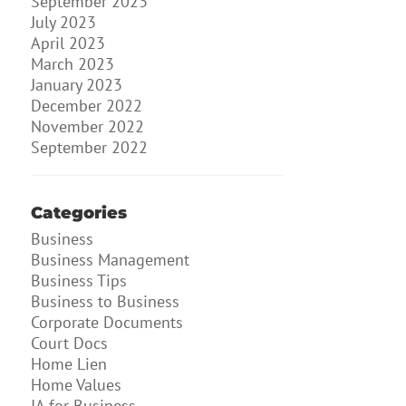
September 2023
July 2023
April 2023
March 2023
January 2023
December 2022
November 2022
September 2022
Categories
Business
Business Management
Business Tips
Business to Business
Corporate Documents
Court Docs
Home Lien
Home Values
IA for Business