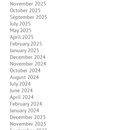
November 2025
October 2025
September 2025
July 2025
May 2025
April 2025
February 2025
January 2025
December 2024
November 2024
October 2024
August 2024
July 2024
June 2024
April 2024
February 2024
January 2024
December 2023
November 2023