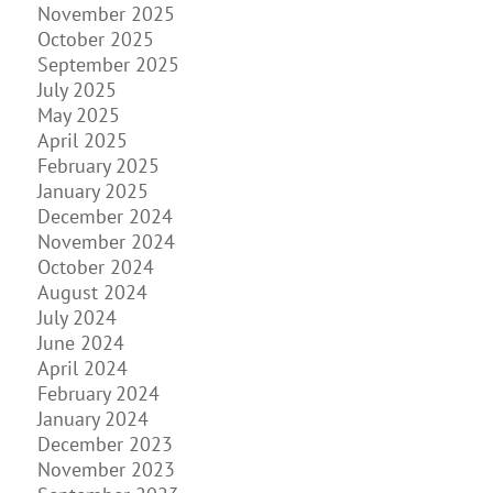
November 2025
October 2025
September 2025
July 2025
May 2025
April 2025
February 2025
January 2025
December 2024
November 2024
October 2024
August 2024
July 2024
June 2024
April 2024
February 2024
January 2024
December 2023
November 2023