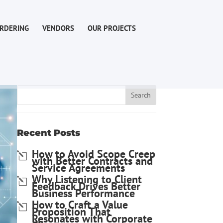
RDERING
VENDORS
OUR PROJECTS
Recent Posts
How to Avoid Scope Creep
with Better Contracts and
Service Agreements
Why Listening to Client
Feedback Drives Better
Business Performance
How to Craft a Value
Proposition That
Resonates with Corporate