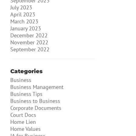
September 2023
July 2023
April 2023
March 2023
January 2023
December 2022
November 2022
September 2022
Categories
Business
Business Management
Business Tips
Business to Business
Corporate Documents
Court Docs
Home Lien
Home Values
IA for Business