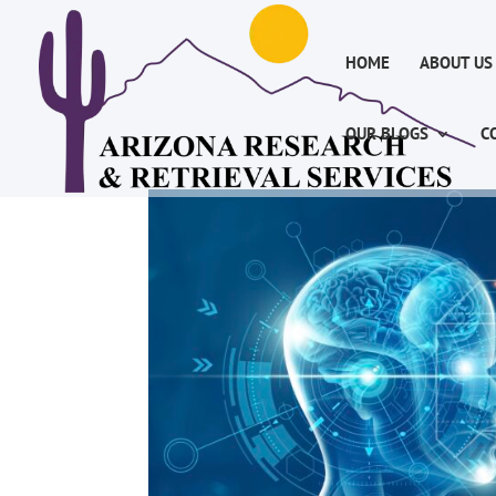
HOME
ABOUT US
OUR BLOGS
C