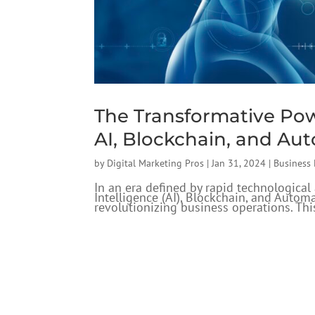
The Transformative Po
AI, Blockchain, and Au
by
Digital Marketing Pros
|
Jan 31, 2024
|
Business
In an era defined by rapid technologica
Intelligence (AI), Blockchain, and Autom
revolutionizing business operations. This