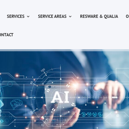
SERVICES
SERVICE AREAS
RESWARE & QUALIA
O
ONTACT