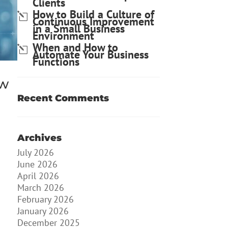
Clients
How to Build a Culture of
Continuous Improvement
in a Small Business
Environment
When and How to
Automate Your Business
Functions
ow
Recent Comments
Archives
July 2026
June 2026
April 2026
March 2026
February 2026
January 2026
December 2025