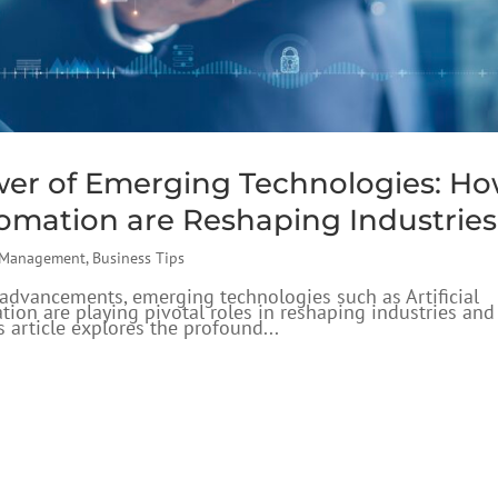
wer of Emerging Technologies: H
tomation are Reshaping Industries
 Management
,
Business Tips
l advancements, emerging technologies such as Artificial
ation are playing pivotal roles in reshaping industries and
 article explores the profound...