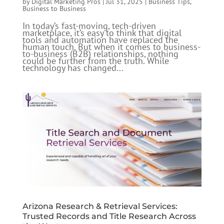
by
Digital Marketing Pros
|
Jul 31, 2025
|
Business Tips
,
Business to Business
In today’s fast-moving, tech-driven
marketplace, it’s easy to think that digital
tools and automation have replaced the
human touch. But when it comes to business-
to-business (B2B) relationships, nothing
could be further from the truth. While
technology has changed...
Arizona Research & Retrieval Services:
Trusted Records and Title Research Across