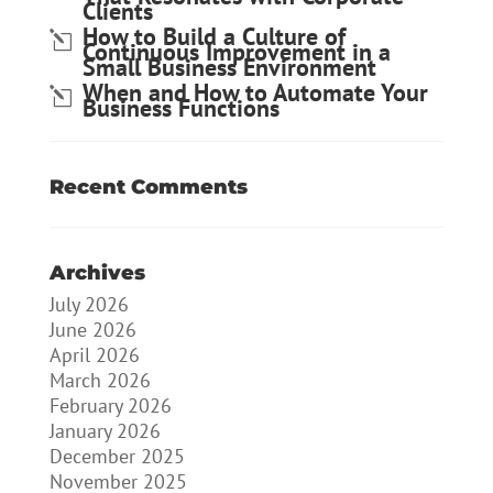
Clients
How to Build a Culture of
Continuous Improvement in a
Small Business Environment
When and How to Automate Your
Business Functions
Recent Comments
Archives
July 2026
June 2026
April 2026
March 2026
February 2026
January 2026
December 2025
November 2025