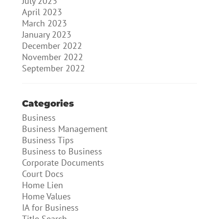
July 2023
April 2023
March 2023
January 2023
December 2022
November 2022
September 2022
Categories
Business
Business Management
Business Tips
Business to Business
Corporate Documents
Court Docs
Home Lien
Home Values
IA for Business
Title Search