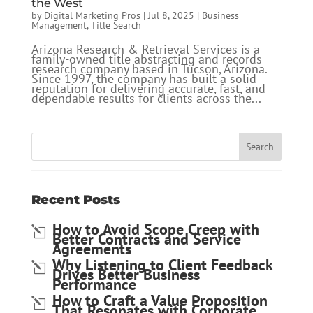
the West
by
Digital Marketing Pros
|
Jul 8, 2025
|
Business
Management
,
Title Search
Arizona Research & Retrieval Services is a
family-owned title abstracting and records
research company based in Tucson, Arizona.
Since 1997, the company has built a solid
reputation for delivering accurate, fast, and
dependable results for clients across the...
Recent Posts
How to Avoid Scope Creep with
Better Contracts and Service
Agreements
Why Listening to Client Feedback
Drives Better Business
Performance
How to Craft a Value Proposition
That Resonates with Corporate