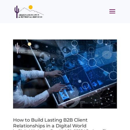
How to Build Lasting B2B Client
Relationships in a Digital World