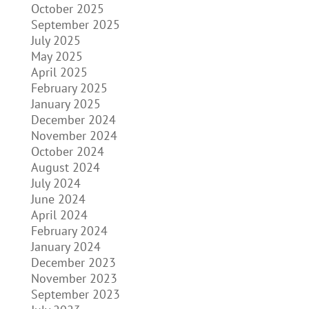
October 2025
September 2025
July 2025
May 2025
April 2025
February 2025
January 2025
December 2024
November 2024
October 2024
August 2024
July 2024
June 2024
April 2024
February 2024
January 2024
December 2023
November 2023
September 2023