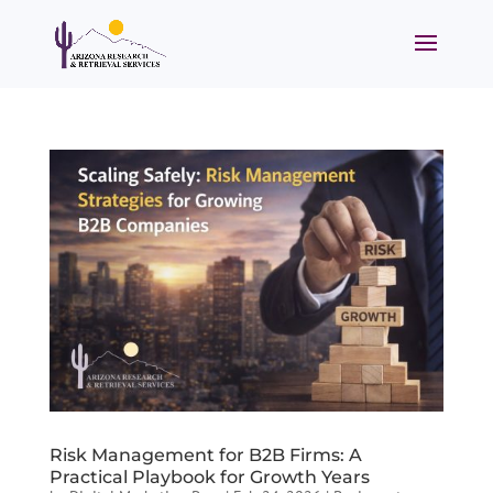
Risk Management for B2B Firms: A
Practical Playbook for Growth Years