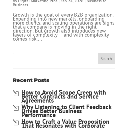
by
Digital Marketing Pros
|
Feb 24, 2026
|
Business to
Business
Growth is the goal of every B2B organization.
Expanding into new markets, onboarding
more clients, and scaling operations are signs
that a company is moving in the right
direction. But growth also introduces new
layers of complexity — and with complexity
comes risk....
Recent Posts
How to Avoid Scope Creep with
Better Contracts and Service
Agreements
Why Listening to Client Feedback
Drives Better Business
Performance
How to Craft a Value Proposition
That Resonates with Corporate