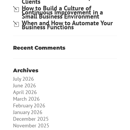
Clients
How to Build a Culture of
Continuous Improvement in a
Small Business Environment
When and How to Automate Your
Business Functions
Recent Comments
Archives
July 2026
June 2026
April 2026
March 2026
February 2026
January 2026
December 2025
November 2025