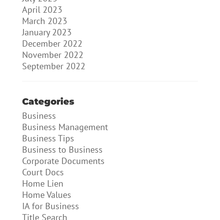
April 2023
March 2023
January 2023
December 2022
November 2022
September 2022
Categories
Business
Business Management
Business Tips
Business to Business
Corporate Documents
Court Docs
Home Lien
Home Values
IA for Business
Title Search