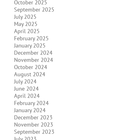
October 2025
September 2025
July 2025
May 2025
April 2025
February 2025
January 2025
December 2024
November 2024
October 2024
August 2024
July 2024
June 2024
April 2024
February 2024
January 2024
December 2023
November 2023
September 2023
July 2023