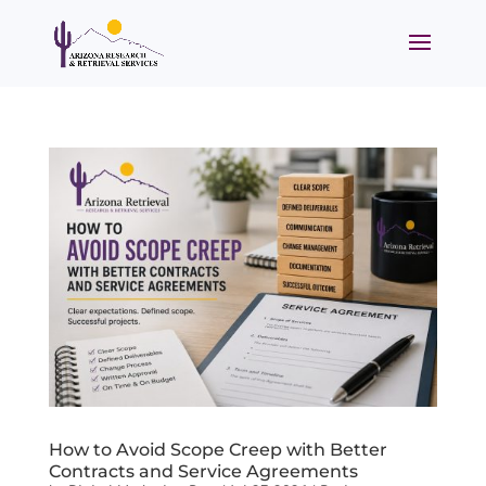
How to Avoid Scope Creep with Better
Contracts and Service Agreements