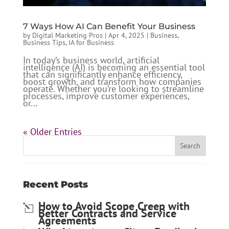
7 Ways How AI Can Benefit Your Business
by
Digital Marketing Pros
|
Apr 4, 2025
|
Business
,
Business Tips
,
IA for Business
In today’s business world, artificial
intelligence (AI) is becoming an essential tool
that can significantly enhance efficiency,
boost growth, and transform how companies
operate. Whether you’re looking to streamline
processes, improve customer experiences,
or...
« Older Entries
Recent Posts
How to Avoid Scope Creep with
Better Contracts and Service
Agreements