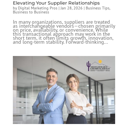
Elevating Your Supplier Relationships
by
Digital Marketing Pros
|
Jan 28, 2026
|
Business Tips
,
Business to Business
In many organizations, suppliers are treated
as interchangeable vendors—chosen primarily
on price, availability, or convenience. While
this transactional approach may work in the
short term, it often limits growth, innovation,
and long-term stability. Forward-thinking...