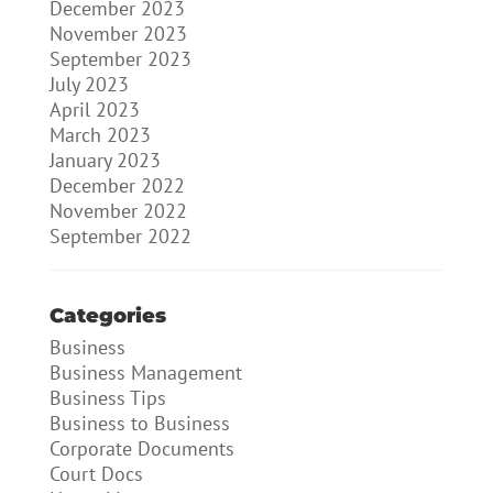
December 2023
November 2023
September 2023
July 2023
April 2023
March 2023
January 2023
December 2022
November 2022
September 2022
Categories
Business
Business Management
Business Tips
Business to Business
Corporate Documents
Court Docs