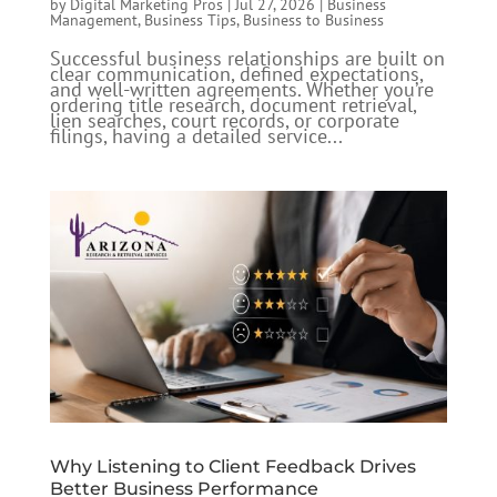
by
Digital Marketing Pros
|
Jul 27, 2026
|
Business
Management
,
Business Tips
,
Business to Business
Successful business relationships are built on
clear communication, defined expectations,
and well-written agreements. Whether you’re
ordering title research, document retrieval,
lien searches, court records, or corporate
filings, having a detailed service...
Why Listening to Client Feedback Drives
Better Business Performance