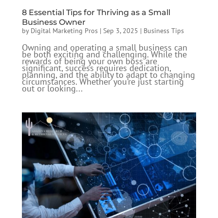
8 Essential Tips for Thriving as a Small
Business Owner
by
Digital Marketing Pros
|
Sep 3, 2025
|
Business Tips
Owning and operating a small business can
be both exciting and challenging. While the
rewards of being your own boss are
significant, success requires dedication,
planning, and the ability to adapt to changing
circumstances. Whether you’re just starting
out or looking...