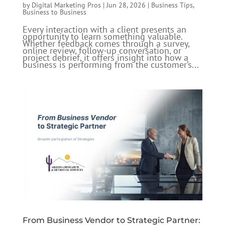
by
Digital Marketing Pros
|
Jun 28, 2026
|
Business Tips
,
Business to Business
Every interaction with a client presents an
opportunity to learn something valuable.
Whether feedback comes through a survey,
online review, follow-up conversation, or
project debrief, it offers insight into how a
business is performing from the customer’s...
From Business Vendor to Strategic Partner: