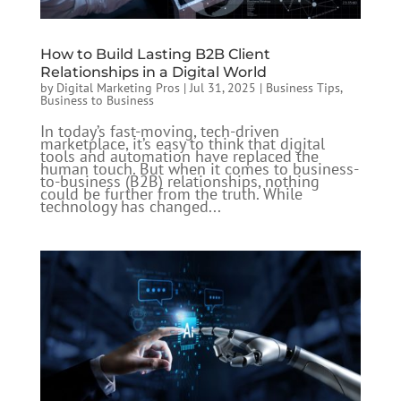
How to Build Lasting B2B Client
Relationships in a Digital World
by
Digital Marketing Pros
|
Jul 31, 2025
|
Business Tips
,
Business to Business
In today’s fast-moving, tech-driven
marketplace, it’s easy to think that digital
tools and automation have replaced the
human touch. But when it comes to business-
to-business (B2B) relationships, nothing
could be further from the truth. While
technology has changed...