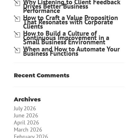
Why Listening to Client Feedback
Drives Better Business
Performance
How to Craft a Value Proposition
That Resonates with Corporate
Clients
How to Build a Culture of
Continuous Improvement in a
Small Business Environment
When and How to Automate Your
Business Functions
Recent Comments
Archives
July 2026
June 2026
April 2026
March 2026
February 2026