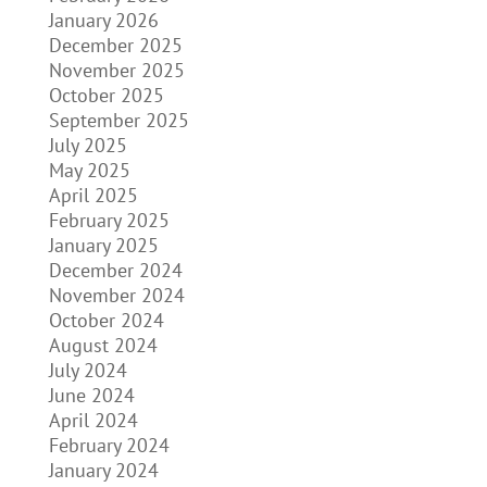
January 2026
December 2025
November 2025
October 2025
September 2025
July 2025
May 2025
April 2025
February 2025
January 2025
December 2024
November 2024
October 2024
August 2024
July 2024
June 2024
April 2024
February 2024
January 2024