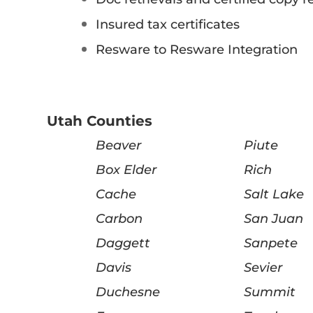
Insured tax certificates
Resware to Resware Integration
Utah Counties
Beaver
Piute
Box Elder
Rich
Cache
Salt Lake
Carbon
San Juan
Daggett
Sanpete
Davis
Sevier
Duchesne
Summit