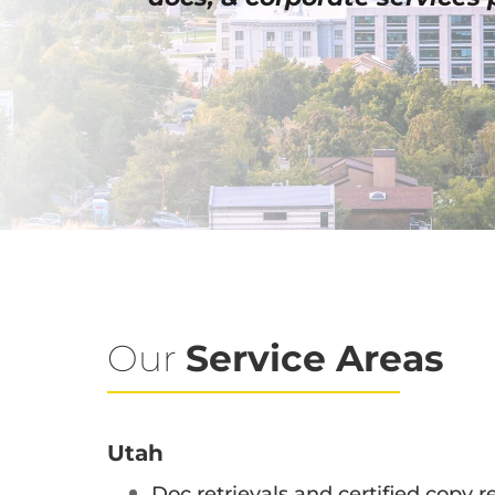
Our
Service Areas
Utah
Doc retrievals and certified copy re