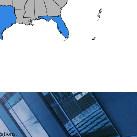
ations.