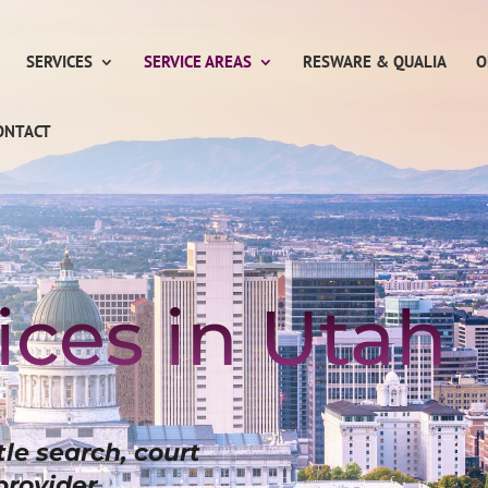
SERVICES
SERVICE AREAS
RESWARE & QUALIA
O
ONTACT
ices in Utah
itle search, court
provider.