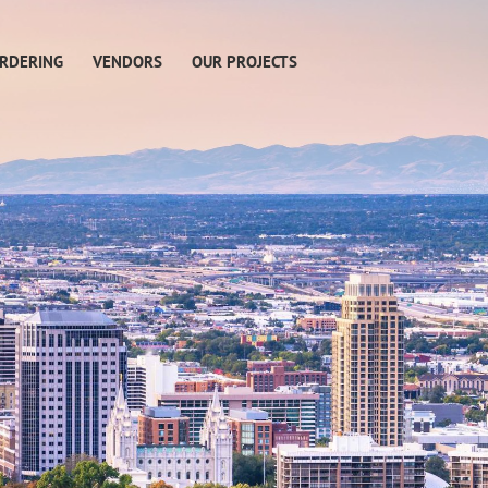
RDERING
VENDORS
OUR PROJECTS