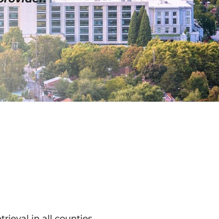
trieval in all counties