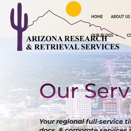
HOME
ABOUT US
OUR BLOGS
C
Our Serv
Your regional full-service t
docs, & corporate services 