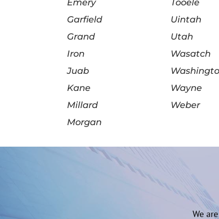
Emery
Tooele
Garfield
Uintah
Grand
Utah
Iron
Wasatch
Juab
Washingt
Kane
Wayne
Millard
Weber
Morgan
We are