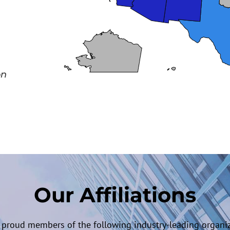
on
Our Affiliations
 proud members of the following industry-leading organiz