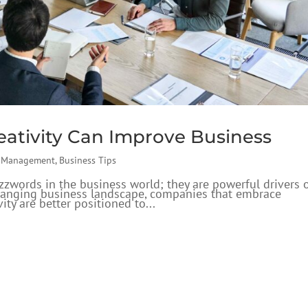
ativity Can Improve Business
s Management
,
Business Tips
uzzwords in the business world; they are powerful drivers 
changing business landscape, companies that embrace
ity are better positioned to...