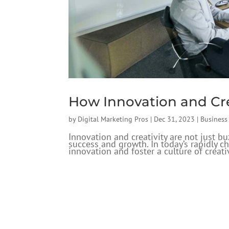
How Innovation and Cre
by
Digital Marketing Pros
|
Dec 31, 2023
|
Busines
Innovation and creativity are not just b
success and growth. In today’s rapidly 
innovation and foster a culture of creativ