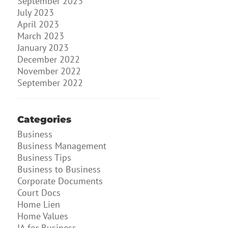
September 2023
July 2023
April 2023
March 2023
January 2023
December 2022
November 2022
September 2022
Categories
Business
Business Management
Business Tips
Business to Business
Corporate Documents
Court Docs
Home Lien
Home Values
IA for Business