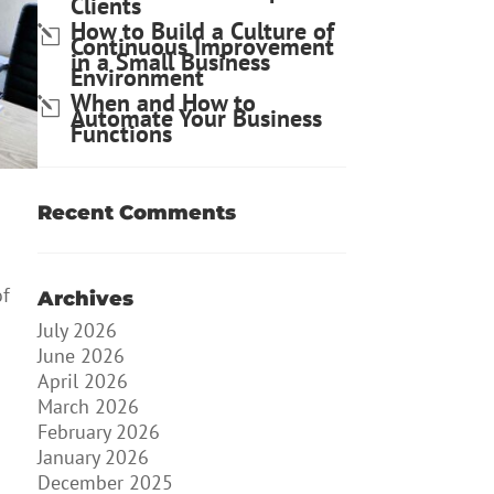
Clients
How to Build a Culture of
Continuous Improvement
in a Small Business
Environment
When and How to
Automate Your Business
Functions
Recent Comments
of
Archives
July 2026
June 2026
April 2026
March 2026
February 2026
January 2026
December 2025