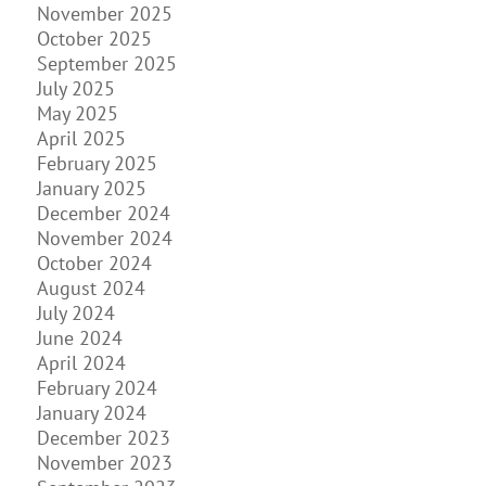
November 2025
October 2025
September 2025
July 2025
May 2025
April 2025
February 2025
January 2025
December 2024
November 2024
October 2024
August 2024
July 2024
June 2024
April 2024
February 2024
January 2024
December 2023
November 2023