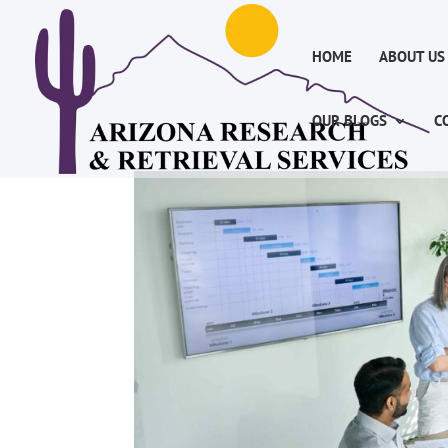
HOME
ABOUT US
OUR BLOGS
C