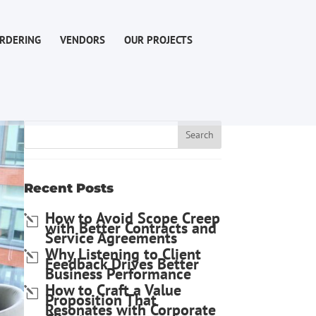
RDERING
VENDORS
OUR PROJECTS
Recent Posts
How to Avoid Scope Creep
with Better Contracts and
Service Agreements
Why Listening to Client
Feedback Drives Better
Business Performance
How to Craft a Value
Proposition That
Resonates with Corporate