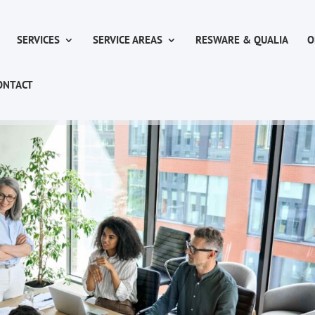
SERVICES
SERVICE AREAS
RESWARE & QUALIA
O
ONTACT