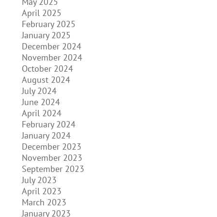
May 2025
April 2025
February 2025
January 2025
December 2024
November 2024
October 2024
August 2024
July 2024
June 2024
April 2024
February 2024
January 2024
December 2023
November 2023
September 2023
July 2023
April 2023
March 2023
January 2023