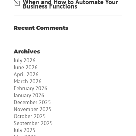
When and How to Automate Your
Business Functions
Recent Comments
Archives
July 2026
June 2026
April 2026
March 2026
February 2026
January 2026
December 2025
November 2025
October 2025
September 2025
July 2025