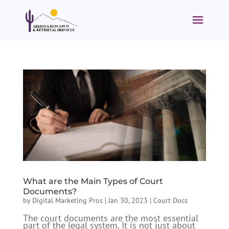
What are the Main Types of Court
Documents?
by
Digital Marketing Pros
|
Jan 30, 2023
|
Court Docs
The court documents are the most essential
part of the legal system. It is not just about