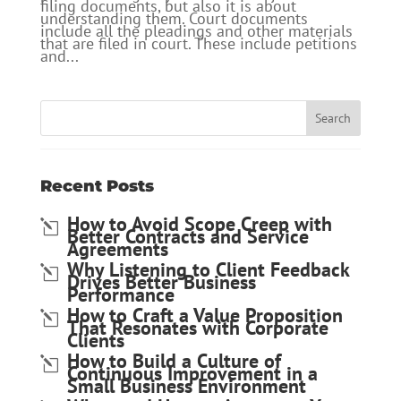
filing documents, but also it is about
understanding them. Court documents
include all the pleadings and other materials
that are filed in court. These include petitions
and...
Recent Posts
How to Avoid Scope Creep with
Better Contracts and Service
Agreements
Why Listening to Client Feedback
Drives Better Business
Performance
How to Craft a Value Proposition
That Resonates with Corporate
Clients
How to Build a Culture of
Continuous Improvement in a
Small Business Environment