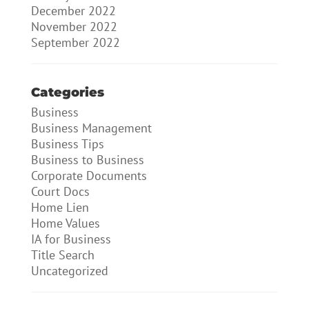
December 2022
November 2022
September 2022
Categories
Business
Business Management
Business Tips
Business to Business
Corporate Documents
Court Docs
Home Lien
Home Values
IA for Business
Title Search
Uncategorized