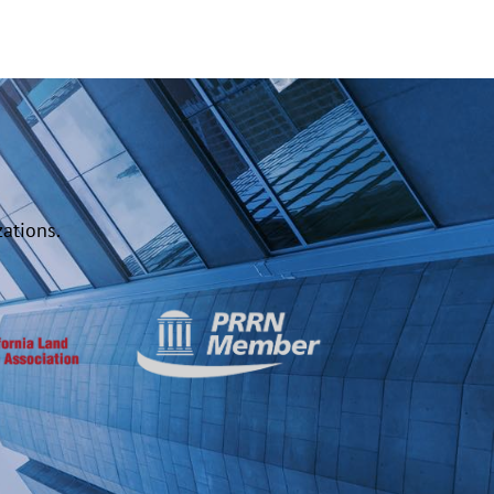
ations.