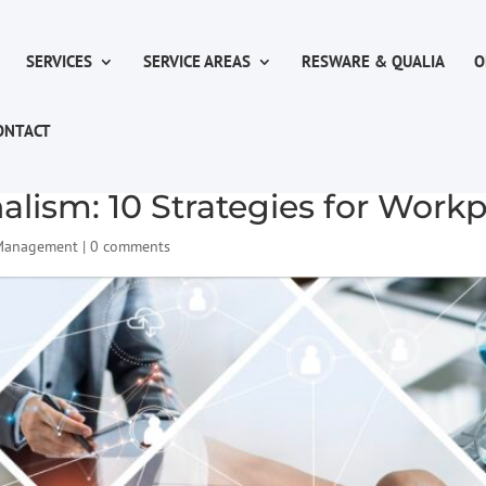
SERVICES
SERVICE AREAS
RESWARE & QUALIA
O
ONTACT
alism: 10 Strategies for Work
 Management
|
0 comments