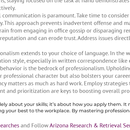
ns, staying focused on the task at hand demonstrate
tively.
 communication is paramount. Take time to consider 
ely. This approach prevents inadvertent offense and m
rain from engaging in office gossip or disparaging r
reputation and can erode trust. Address issues direct
nalism extends to your choice of language. In the wo
ion style, especially in written correspondence like 
 behavior is the bedrock of professionalism. Upholdin
ur professional character but also bolsters your caree
ncy matters as much as hard work. Employ strategies 
nt and prioritization are keys to boosting overall pr
lely about your skills; it’s about how you apply them. It 
 your best to the workplace. By mastering professional
Searches
and Follow
Arizona Research & Retrieval Se