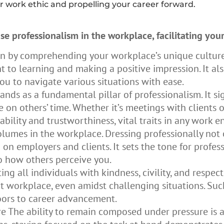
r work ethic and propelling your career forward.
se professionalism in the workplace, facilitating yo
in by comprehending your workplace’s unique cultur
o learning and making a positive impression. It als
ou to navigate various situations with ease.
ands as a fundamental pillar of professionalism. It sig
n others’ time. Whether it’s meetings with clients or
ability and trustworthiness, vital traits in any work 
olumes in the workplace. Dressing professionally not 
n on employers and clients. It sets the tone for prof
 how others perceive you.
ng all individuals with kindness, civility, and respect
t workplace, even amidst challenging situations. Suc
oors to career advancement.
The ability to remain composed under pressure is a c