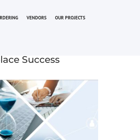
RDERING
VENDORS
OUR PROJECTS
place Success