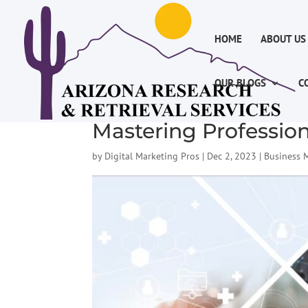
HOME
ABOUT US
OUR BLOGS
C
Mastering Profession
by
Digital Marketing Pros
|
Dec 2, 2023
|
Business