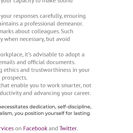
s your capacity to make sound
your responses carefully, ensuring
aintains a professional demeanor.
emarks about colleagues. Such
ly when necessary, but avoid
rkplace, it’s advisable to adopt a
emails and official documents.
g ethics and trustworthiness in your
r prospects.
that enable you to work smarter, not
oductivity and advancing your career.
necessitates dedication, self-discipline,
ism, you position yourself for lasting
rvices
on
Facebook
and
Twitter
.