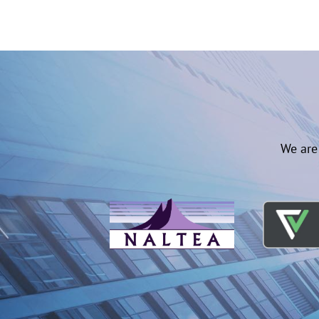
We are