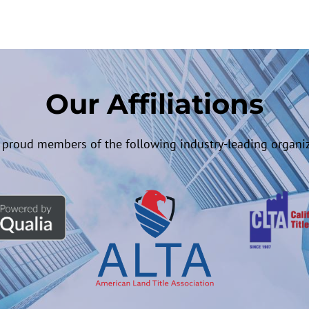
Our Affiliations
 proud members of the following industry-leading organiz