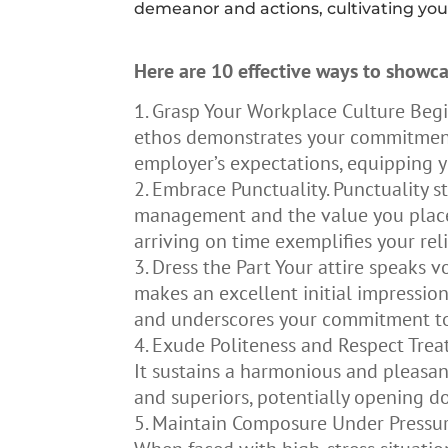
demeanor and actions, cultivating you
Here are 10 effective ways to showca
Grasp Your Workplace Culture Beg
ethos demonstrates your commitment t
employer’s expectations, equipping y
Embrace Punctuality. Punctuality st
management and the value you place o
arriving on time exemplifies your reli
Dress the Part Your attire speaks v
makes an excellent initial impressio
and underscores your commitment to
Exude Politeness and Respect Treati
It sustains a harmonious and pleasan
and superiors, potentially opening d
Maintain Composure Under Pressure 