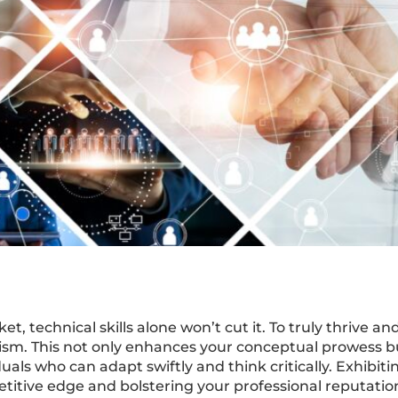
et, technical skills alone won’t cut it. To truly thrive a
sm. This not only enhances your conceptual prowess b
uals who can adapt swiftly and think critically. Exhibit
itive edge and bolstering your professional reputatio