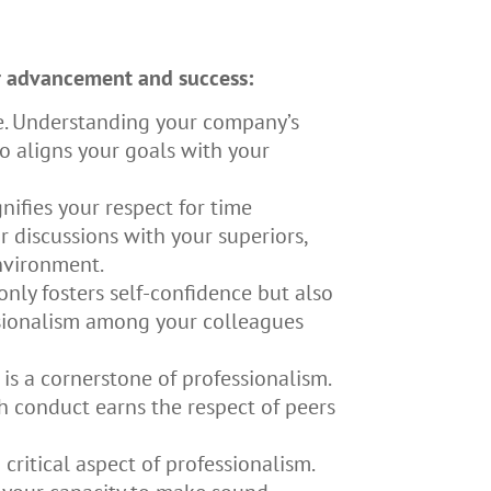
ur advancement and success:
e. Understanding your company’s
o aligns your goals with your
nifies your respect for time
 discussions with your superiors,
environment.
only fosters self-confidence but also
essionalism among your colleagues
 is a cornerstone of professionalism.
h conduct earns the respect of peers
ritical aspect of professionalism.