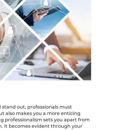
nd stand out, professionals must
ut also makes you a more enticing
ing professionalism sets you apart from
n. It becomes evident through your