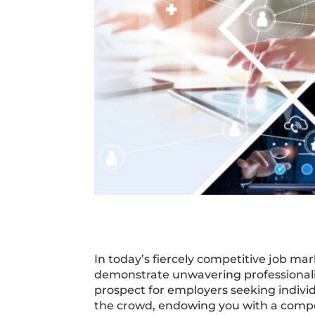
In today’s fiercely competitive job mark
demonstrate unwavering professionali
prospect for employers seeking individ
the crowd, endowing you with a compet