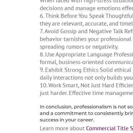
When faced with high-stress situatio
decisions and manage emotions effec
Think Before You Speak Thoughtful
they are relevant, accurate, and tim
Avoid Gossip and Negative Talk Ref
behavior tarnishes your professional 
spreading rumors or negativity.
Use Appropriate Language Professio
formal, business-oriented communicat
Exhibit Strong Ethics Solid ethical
daily interactions not only builds yo
Work Smart, Not Just Hard Efficie
just harder. Effective time manageme
In conclusion, professionalism is not so
and a commitment to consistently bring
success in your career.
Learn more about
Commercial Title 